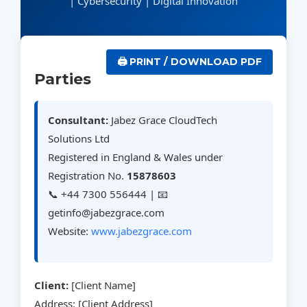
| Cybersecurity | Digital Innovation
🖨️ PRINT / DOWNLOAD PDF
Parties
Consultant:
Jabez Grace CloudTech
Solutions Ltd
Registered in England & Wales under
Registration No.
15878603
📞 +44 7300 556444 | 📧
getinfo@jabezgrace.com
Website:
www.jabezgrace.com
Client:
[Client Name]
Address: [Client Address]