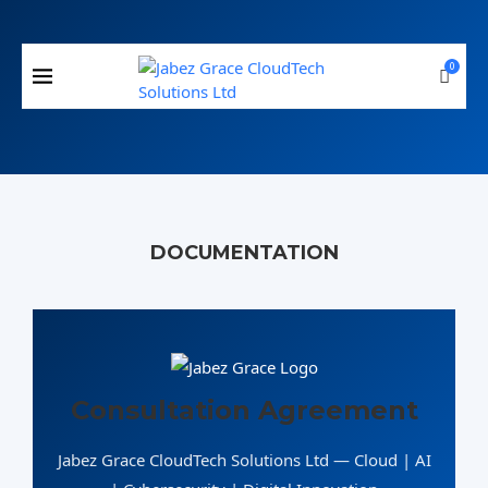
0
DOCUMENTATION
Consultation Agreement
Jabez Grace CloudTech Solutions Ltd — Cloud | AI