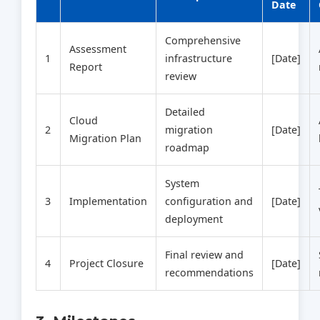
Date
Comprehensive
Assessment
1
infrastructure
[Date]
Report
review
Detailed
Cloud
2
migration
[Date]
Migration Plan
roadmap
System
3
Implementation
configuration and
[Date]
deployment
Final review and
4
Project Closure
[Date]
recommendations