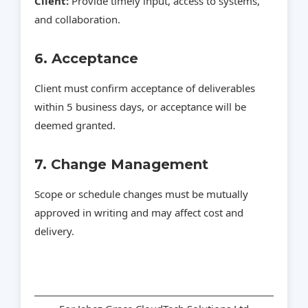
Client:
Provide timely input, access to systems,
and collaboration.
6. Acceptance
Client must confirm acceptance of deliverables
within 5 business days, or acceptance will be
deemed granted.
7. Change Management
Scope or schedule changes must be mutually
approved in writing and may affect cost and
delivery.