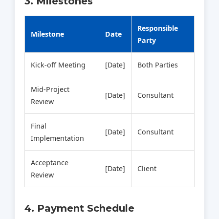
3. Milestones
Responsible
Milestone
Date
Party
Kick‑off Meeting
[Date]
Both Parties
Mid‑Project
[Date]
Consultant
Review
Final
[Date]
Consultant
Implementation
Acceptance
[Date]
Client
Review
4. Payment Schedule