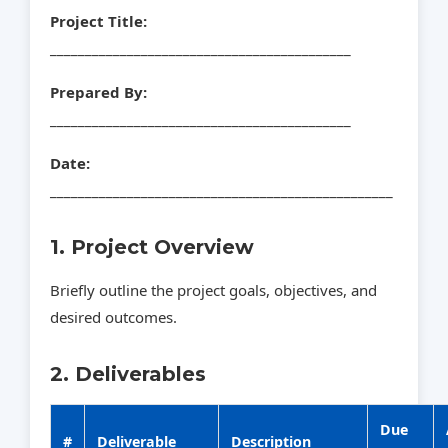
Project Title:
___________________________________________
Prepared By:
___________________________________________
Date:
_________________________________________________
1. Project Overview
Briefly outline the project goals, objectives, and
desired outcomes.
2. Deliverables
Due
#
Deliverable
Description