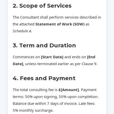
2. Scope of Services
The Consultant shall perform services described in
the attached
Statement of Work (SOW)
as
Schedule A
.
3. Term and Duration
Commences on
[Start Date]
and ends on
[End
Date]
, unless terminated earlier as per Clause 9.
4. Fees and Payment
The total consulting fee is
£[Amount]
. Payment
terms: 50% upon signing, 50% upon completion.
Balance due within 7 days of invoice. Late fees:
5% monthly surcharge.