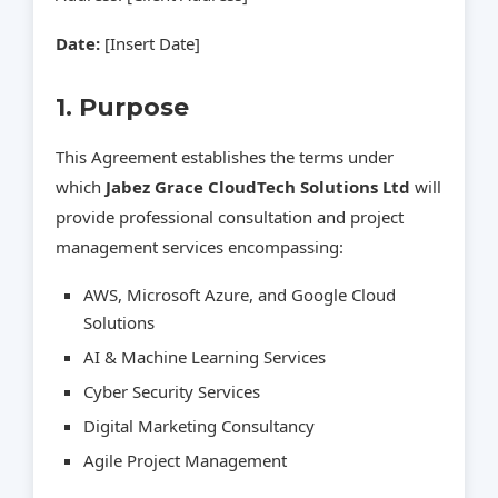
Date:
[Insert Date]
1. Purpose
This Agreement establishes the terms under
which
Jabez Grace CloudTech Solutions Ltd
will
provide professional consultation and project
management services encompassing:
AWS, Microsoft Azure, and Google Cloud
Solutions
AI & Machine Learning Services
Cyber Security Services
Digital Marketing Consultancy
Agile Project Management