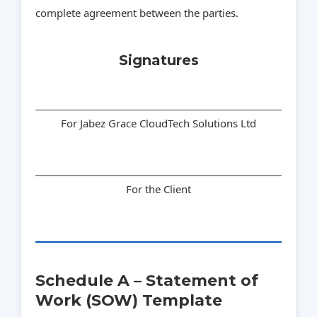
complete agreement between the parties.
Signatures
For Jabez Grace CloudTech Solutions Ltd
For the Client
Schedule A – Statement of
Work (SOW) Template