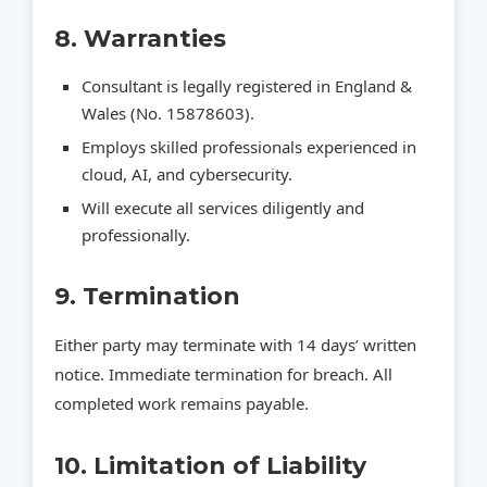
8. Warranties
Consultant is legally registered in England &
Wales (No. 15878603).
Employs skilled professionals experienced in
cloud, AI, and cybersecurity.
Will execute all services diligently and
professionally.
9. Termination
Either party may terminate with 14 days’ written
notice. Immediate termination for breach. All
completed work remains payable.
10. Limitation of Liability