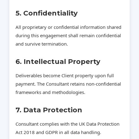
5. Confidentiality
All proprietary or confidential information shared
during this engagement shall remain confidential
and survive termination.
6. Intellectual Property
Deliverables become Client property upon full
payment. The Consultant retains non‑confidential
frameworks and methodologies.
7. Data Protection
Consultant complies with the UK Data Protection
Act 2018 and GDPR in all data handling.