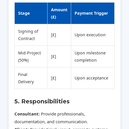
Amount
Stage
Payment Trigger
(£)
Signing of
[£]
Upon execution
Contract
Mid‑Project
Upon milestone
[£]
(50%)
completion
Final
[£]
Upon acceptance
Delivery
5. Responsibilities
Consultant:
Provide professionals,
documentation, and communication.