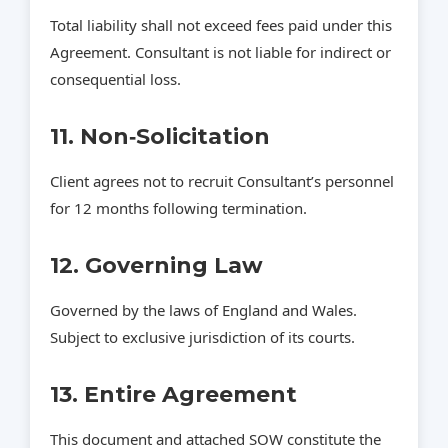
Total liability shall not exceed fees paid under this
Agreement. Consultant is not liable for indirect or
consequential loss.
11. Non‑Solicitation
Client agrees not to recruit Consultant’s personnel
for 12 months following termination.
12. Governing Law
Governed by the laws of England and Wales.
Subject to exclusive jurisdiction of its courts.
13. Entire Agreement
This document and attached SOW constitute the