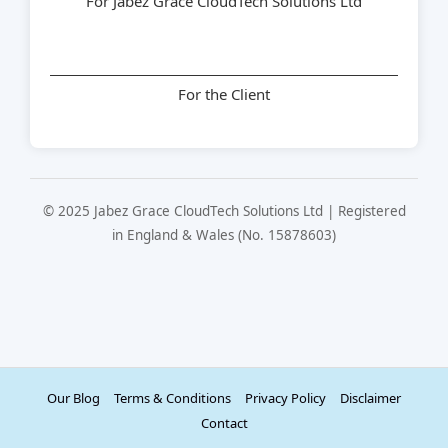
For Jabez Grace CloudTech Solutions Ltd
For the Client
© 2025 Jabez Grace CloudTech Solutions Ltd | Registered
in England & Wales (No. 15878603)
Our Blog
Terms & Conditions
Privacy Policy
Disclaimer
Contact