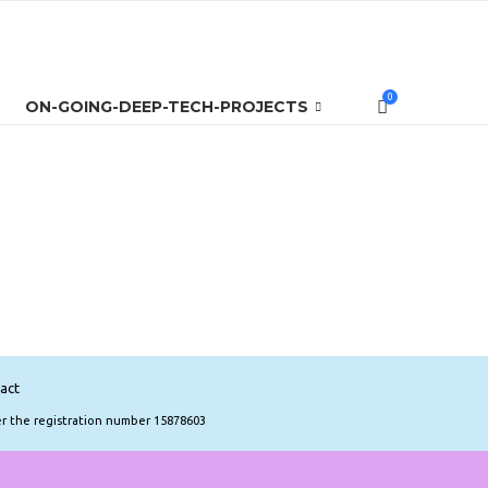
0
ON-GOING-DEEP-TECH-PROJECTS
act
er the registration number 15878603