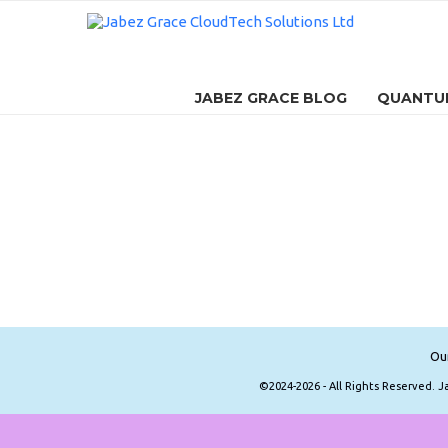
JABEZ GRACE BLOG
QUANTUM
Ou
©2024-2026 - All Rights Reserved. 