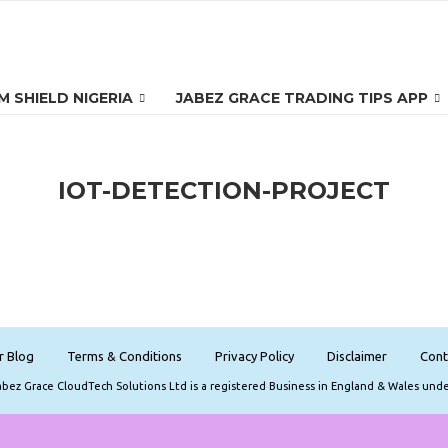
 SHIELD NIGERIA
JABEZ GRACE TRADING TIPS APP
IOT-DETECTION-PROJECT
r Blog
Terms & Conditions
Privacy Policy
Disclaimer
Cont
Jabez Grace CloudTech Solutions Ltd is a registered Business in England & Wales und