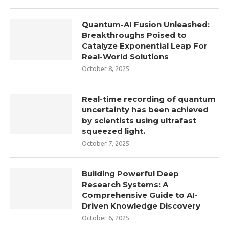
Quantum-AI Fusion Unleashed:
Breakthroughs Poised to
Catalyze Exponential Leap For
Real-World Solutions
October 8, 2025
Real-time recording of quantum
uncertainty has been achieved
by scientists using ultrafast
squeezed light.
October 7, 2025
Building Powerful Deep
Research Systems: A
Comprehensive Guide to AI-
Driven Knowledge Discovery
October 6, 2025