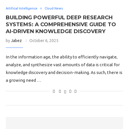
Artificial Intelligence
Cloud News
BUILDING POWERFUL DEEP RESEARCH
SYSTEMS: A COMPREHENSIVE GUIDE TO
AI-DRIVEN KNOWLEDGE DISCOVERY
by
Jabez
October 6, 2025
In the information age, the ability to efficiently navigate,
analyze, and synthesize vast amounts of data is critical for
knowledge discovery and decision-making. As such, there is
a growing need …