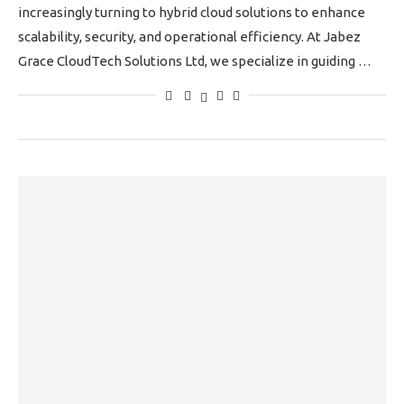
increasingly turning to hybrid cloud solutions to enhance
scalability, security, and operational efficiency. At Jabez
Grace CloudTech Solutions Ltd, we specialize in guiding …