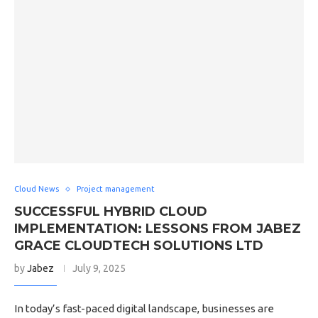
Cloud News
Project management
SUCCESSFUL HYBRID CLOUD
IMPLEMENTATION: LESSONS FROM JABEZ
GRACE CLOUDTECH SOLUTIONS LTD
by
Jabez
July 9, 2025
In today’s fast-paced digital landscape, businesses are