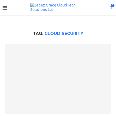
0
TAG:
CLOUD SECURITY