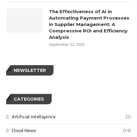
The Effectiveness of AI in
Automating Payment Processes
in Supplier Management: A
Compressive ROI and Efficiency
Analysis
September 22, 2025
NEWSLETTER
CATEGORIES
Artificial Intelligence
(3)
Cloud News
(14)