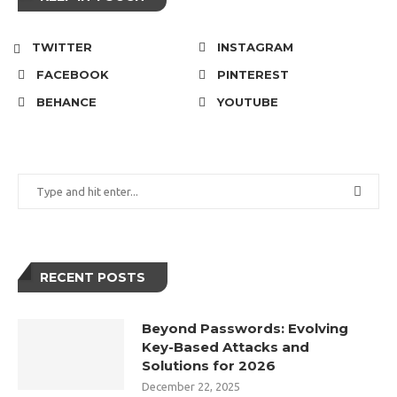
TWITTER
INSTAGRAM
FACEBOOK
PINTEREST
BEHANCE
YOUTUBE
RECENT POSTS
Beyond Passwords: Evolving
Key-Based Attacks and
Solutions for 2026
December 22, 2025