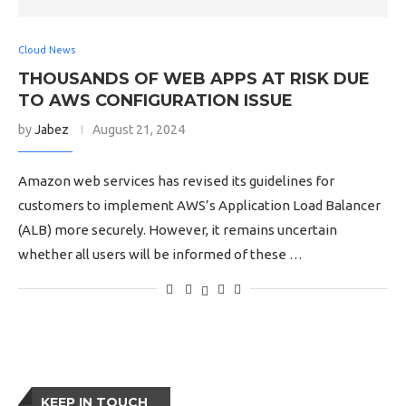
Cloud News
THOUSANDS OF WEB APPS AT RISK DUE
TO AWS CONFIGURATION ISSUE
by
Jabez
August 21, 2024
Amazon web services has revised its guidelines for
customers to implement AWS’s Application Load Balancer
(ALB) more securely. However, it remains uncertain
whether all users will be informed of these …
KEEP IN TOUCH