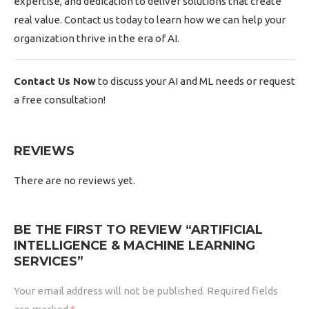
expertise, and dedication to deliver solutions that create
real value. Contact us today to learn how we can help your
organization thrive in the era of AI.
Contact Us Now
to discuss your AI and ML needs or request
a free consultation!
REVIEWS
There are no reviews yet.
BE THE FIRST TO REVIEW “ARTIFICIAL
INTELLIGENCE & MACHINE LEARNING
SERVICES”
Your email address will not be published.
Required fields