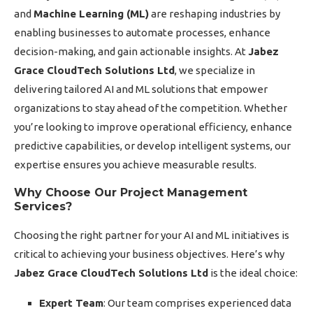
and
Machine Learning (ML)
are reshaping industries by
enabling businesses to automate processes, enhance
decision-making, and gain actionable insights. At
Jabez
Grace CloudTech Solutions Ltd
, we specialize in
delivering tailored AI and ML solutions that empower
organizations to stay ahead of the competition. Whether
you’re looking to improve operational efficiency, enhance
predictive capabilities, or develop intelligent systems, our
expertise ensures you achieve measurable results.
Why Choose Our Project Management
Services?
Choosing the right partner for your AI and ML initiatives is
critical to achieving your business objectives. Here’s why
Jabez Grace CloudTech Solutions Ltd
is the ideal choice:
Expert Team
: Our team comprises experienced data