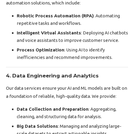
automation solutions, which include:
Robotic Process Automation (RPA)
: Automating
repetitive tasks and workflows.
Intelligent Virtual Assistants
: Deploying AI chatbots
and voice assistants to improve customer service.
Process Optimization
: Using AI to identify
inefficiencies and recommend improvements.
4. Data Engineering and Analytics
Our data services ensure your AI and ML models are built on
a foundation of reliable, high-quality data. We provide:
Data Collection and Preparation
: Aggregating,
cleaning, and structuring data for analysis.
Big Data Solutions
: Managing and analyzing large-
scale datasets to extract actionable insights.