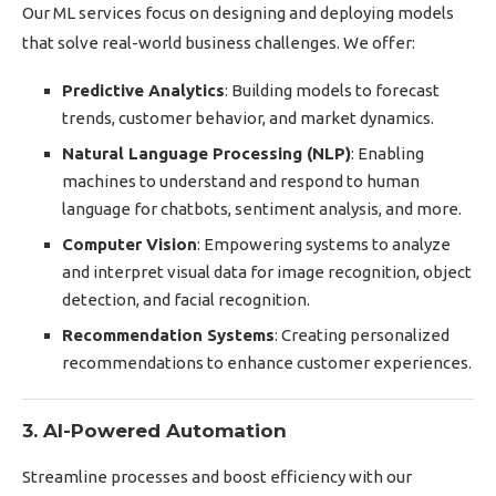
Our ML services focus on designing and deploying models
that solve real-world business challenges. We offer:
Predictive Analytics
: Building models to forecast
trends, customer behavior, and market dynamics.
Natural Language Processing (NLP)
: Enabling
machines to understand and respond to human
language for chatbots, sentiment analysis, and more.
Computer Vision
: Empowering systems to analyze
and interpret visual data for image recognition, object
detection, and facial recognition.
Recommendation Systems
: Creating personalized
recommendations to enhance customer experiences.
3. AI-Powered Automation
Streamline processes and boost efficiency with our