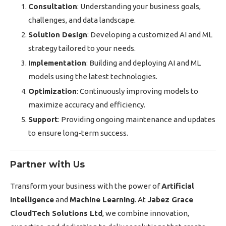
Consultation
: Understanding your business goals,
challenges, and data landscape.
Solution Design
: Developing a customized AI and ML
strategy tailored to your needs.
Implementation
: Building and deploying AI and ML
models using the latest technologies.
Optimization
: Continuously improving models to
maximize accuracy and efficiency.
Support
: Providing ongoing maintenance and updates
to ensure long-term success.
Partner with Us
Transform your business with the power of
Artificial
Intelligence
and
Machine Learning
. At
Jabez Grace
CloudTech Solutions Ltd
, we combine innovation,