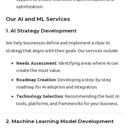
optimization.
Our AI and ML Services
1. AI Strategy Development
We help businesses define and implement a clear AI
strategy that aligns with their goals. Our services include:
Needs Assessment
: Identifying areas where AI can
create the most value.
Roadmap Creation
: Developing a step-by-step
roadmap for AI adoption and integration.
Technology Selection
: Recommending the best AI
tools, platforms, and frameworks for your business.
2. Machine Learning Model Development