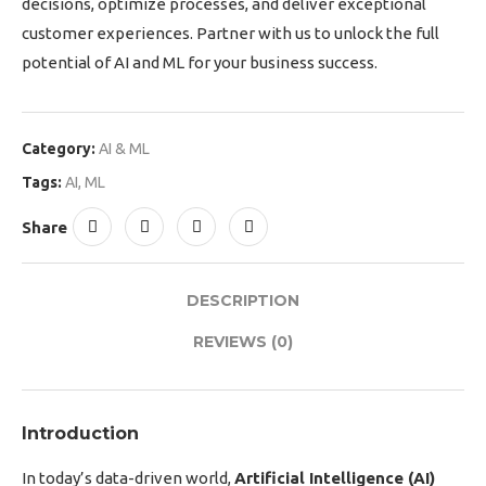
decisions, optimize processes, and deliver exceptional
customer experiences. Partner with us to unlock the full
potential of AI and ML for your business success.
Category:
AI & ML
Tags:
AI
,
ML
Share
DESCRIPTION
REVIEWS (0)
Introduction
In today’s data-driven world,
Artificial Intelligence (AI)