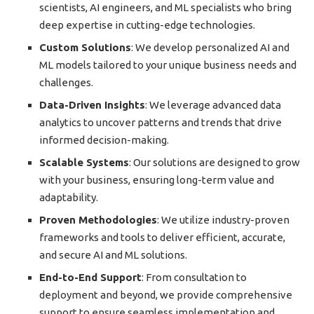
scientists, AI engineers, and ML specialists who bring
deep expertise in cutting-edge technologies.
Custom Solutions
: We develop personalized AI and
ML models tailored to your unique business needs and
challenges.
Data-Driven Insights
: We leverage advanced data
analytics to uncover patterns and trends that drive
informed decision-making.
Scalable Systems
: Our solutions are designed to grow
with your business, ensuring long-term value and
adaptability.
Proven Methodologies
: We utilize industry-proven
frameworks and tools to deliver efficient, accurate,
and secure AI and ML solutions.
End-to-End Support
: From consultation to
deployment and beyond, we provide comprehensive
support to ensure seamless implementation and