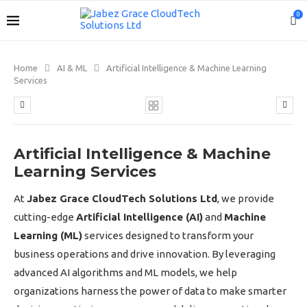
0
Home
AI & ML
Artificial Intelligence & Machine Learning
Services
Artificial Intelligence & Machine
Learning Services
At
Jabez Grace CloudTech Solutions Ltd
, we provide
cutting-edge
Artificial Intelligence (AI)
and
Machine
Learning (ML)
services designed to transform your
business operations and drive innovation. By leveraging
advanced AI algorithms and ML models, we help
organizations harness the power of data to make smarter