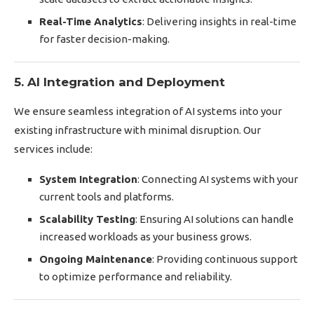
Real-Time Analytics
: Delivering insights in real-time
for faster decision-making.
5. AI Integration and Deployment
We ensure seamless integration of AI systems into your
existing infrastructure with minimal disruption. Our
services include:
System Integration
: Connecting AI systems with your
current tools and platforms.
Scalability Testing
: Ensuring AI solutions can handle
increased workloads as your business grows.
Ongoing Maintenance
: Providing continuous support
to optimize performance and reliability.