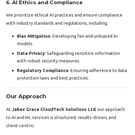
6. AI Ethics and Compliance
We prioritize ethical AI practices and ensure compliance
with industry standards and regulations, including:
Bias Mitigation
: Developing fair and unbiased AI
models.
Data Privacy
: Safeguarding sensitive information
with robust security measures.
Regulatory Compliance
: Ensuring adherence to data
protection laws and best practices.
Our Approach
At
Jabez Grace CloudTech Solutions Ltd
, our approach
to AI and ML services is structured, results-driven, and
client-centric: