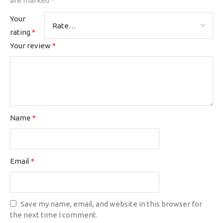
are marked
*
Your
rating
*
Your review
*
Name
*
Email
*
Save my name, email, and website in this browser for
the next time I comment.