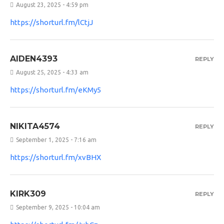
August 23, 2025 - 4:59 pm
https://shorturl.fm/lCtjJ
AIDEN4393
REPLY
August 25, 2025 - 4:33 am
https://shorturl.fm/eKMy5
NIKITA4574
REPLY
September 1, 2025 - 7:16 am
https://shorturl.fm/xvBHX
KIRK309
REPLY
September 9, 2025 - 10:04 am