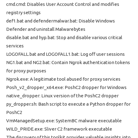
cmd.cmd: Disables User Account Control and modifies
registry settings
def1.bat and defendermalwar.bat: Disable Windows
Defender and uninstall Malwarebytes
disable.bat and hyp.bat: Stop and disable various critical
services
LOGOFALL.bat and LOGOFALL1.bat: Log off user sessions
NG1.bat and NG2.bat: Contain Ngrok authentication tokens
for proxy purposes
Ngrok.exe: A legitimate tool abused for proxy services
Posh_v2_dropper_x64.exe: PoshC2 dropper for Windows
native_dropper: Linux version of the PoshC2 dropper
py_dropper.sh: Bash script to execute a Python dropper for
PoshC2
VmManagedSetup.exe: SystemBC malware executable
WILD_PRIDE.exe: Sliver C2 framework executable
The discovery of this toolkit provides valuable insights into