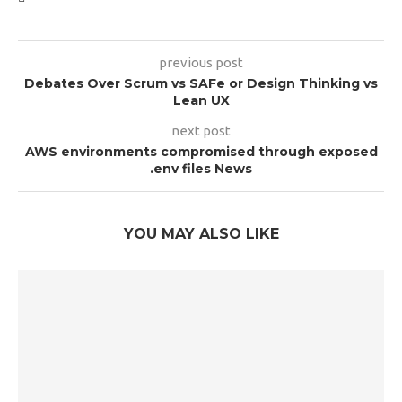
previous post
Debates Over Scrum vs SAFe or Design Thinking vs
Lean UX
next post
AWS environments compromised through exposed
.env files News
YOU MAY ALSO LIKE