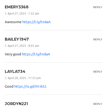
EMERY3368
REPLY
April 27, 2025 - 1:52 am
Awesome
https://t.ly/tndaA
BAILEY1947
REPLY
April 27, 2025 - 8:05 am
Very good
https://t.ly/tndaA
LAYLA734
REPLY
April 28, 2025 - 11:33 pm
Good
https://is.gd/N1ikS2
JORDYN221
REPLY