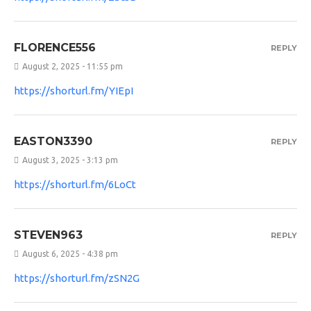
FLORENCE556
REPLY
August 2, 2025 - 11:55 pm
https://shorturl.fm/YIEpI
EASTON3390
REPLY
August 3, 2025 - 3:13 pm
https://shorturl.fm/6LoCt
STEVEN963
REPLY
August 6, 2025 - 4:38 pm
https://shorturl.fm/zSN2G