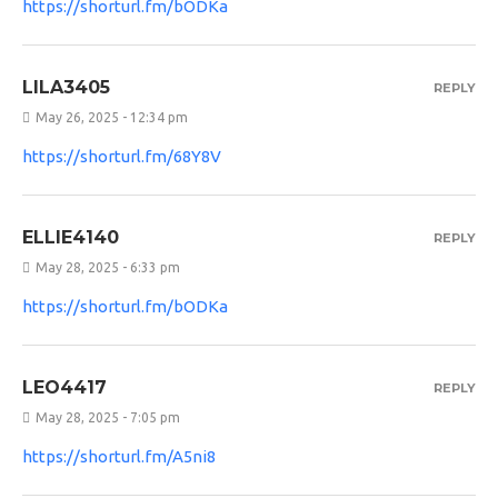
https://shorturl.fm/bODKa
LILA3405
REPLY
May 26, 2025 - 12:34 pm
https://shorturl.fm/68Y8V
ELLIE4140
REPLY
May 28, 2025 - 6:33 pm
https://shorturl.fm/bODKa
LEO4417
REPLY
May 28, 2025 - 7:05 pm
https://shorturl.fm/A5ni8