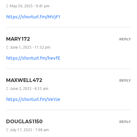
May 30, 2025 - 9:41 pm
https://shorturl.fm/MVjF1
MARY172
REPLY
June 1, 2025 - 11:52 pm
https://shorturl.fm/hevfE
MAXWELL472
REPLY
June 2, 2025 - 6:35 am
https://shorturl.fm/VeYJe
DOUGLAS1150
REPLY
July 17, 2025 - 7:08 am