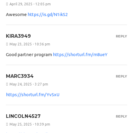
April 29, 2025 - 12:05 pm
Awesome
https://is.gd/N1ikS2
KIRA3949
REPLY
May 23, 2025 - 10:36 pm
Good partner program
https://shorturl.fm/m8ueY
MARC3934
REPLY
May 24, 2025 - 3:27 pm
https://shorturl.fm/YvSxU
LINCOLN4527
REPLY
May 25, 2025 - 10:39 pm