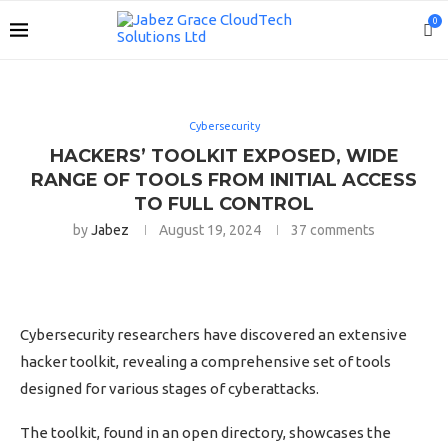
0
Cybersecurity
HACKERS’ TOOLKIT EXPOSED, WIDE
RANGE OF TOOLS FROM INITIAL ACCESS
TO FULL CONTROL
by
Jabez
August 19, 2024
37 comments
Cybersecurity researchers have discovered an extensive
hacker toolkit, revealing a comprehensive set of tools
designed for various stages of cyberattacks.
The toolkit, found in an open directory, showcases the