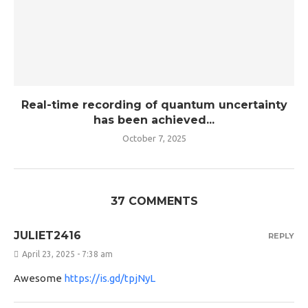
Real-time recording of quantum uncertainty
has been achieved...
October 7, 2025
37 COMMENTS
JULIET2416
REPLY
April 23, 2025 - 7:38 am
Awesome
https://is.gd/tpjNyL