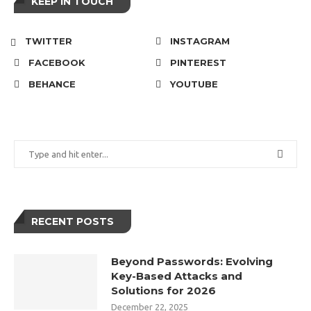
KEEP IN TOUCH
TWITTER
INSTAGRAM
FACEBOOK
PINTEREST
BEHANCE
YOUTUBE
RECENT POSTS
Beyond Passwords: Evolving
Key-Based Attacks and
Solutions for 2026
December 22, 2025