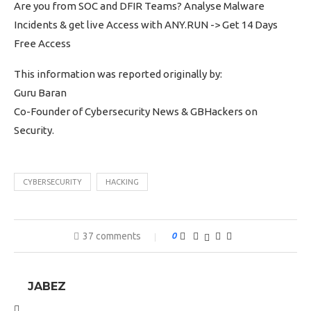
Are you from SOC and DFIR Teams? Analyse Malware
Incidents & get live Access with ANY.RUN -> Get 14 Days
Free Access
This information was reported originally by:
Guru Baran
Co-Founder of Cybersecurity News & GBHackers on
Security.
CYBERSECURITY
HACKING
37 comments
0
JABEZ