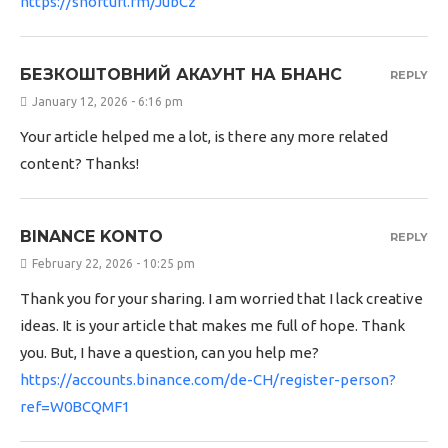
https://shorturl.fm/JubCz
БЕЗКОШТОВНИЙ АКАУНТ НА БНАНС
REPLY
January 12, 2026 - 6:16 pm
Your article helped me a lot, is there any more related
content? Thanks!
BINANCE KONTO
REPLY
February 22, 2026 - 10:25 pm
Thank you for your sharing. I am worried that I lack creative
ideas. It is your article that makes me full of hope. Thank
you. But, I have a question, can you help me?
https://accounts.binance.com/de-CH/register-person?
ref=W0BCQMF1