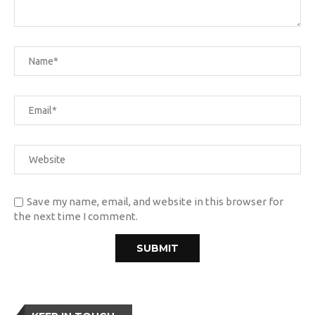
Save my name, email, and website in this browser for
the next time I comment.