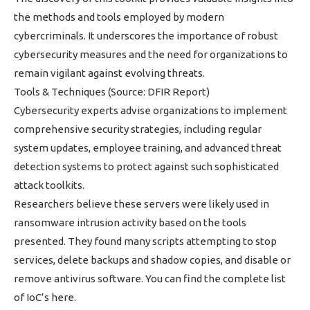
the methods and tools employed by modern
cybercriminals. It underscores the importance of robust
cybersecurity measures and the need for organizations to
remain vigilant against evolving threats.
Tools & Techniques (Source: DFIR Report)
Cybersecurity experts advise organizations to implement
comprehensive security strategies, including regular
system updates, employee training, and advanced threat
detection systems to protect against such sophisticated
attack toolkits.
Researchers believe these servers were likely used in
ransomware intrusion activity based on the tools
presented. They found many scripts attempting to stop
services, delete backups and shadow copies, and disable or
remove antivirus software. You can find the complete list
of IoC’s here.