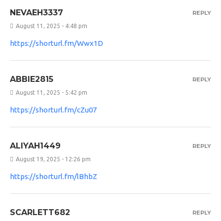
NEVAEH3337
REPLY
August 11, 2025 - 4:48 pm
https://shorturl.fm/Wwx1D
ABBIE2815
REPLY
August 11, 2025 - 5:42 pm
https://shorturl.fm/cZu07
ALIYAH1449
REPLY
August 19, 2025 - 12:26 pm
https://shorturl.fm/lBhbZ
SCARLETT682
REPLY