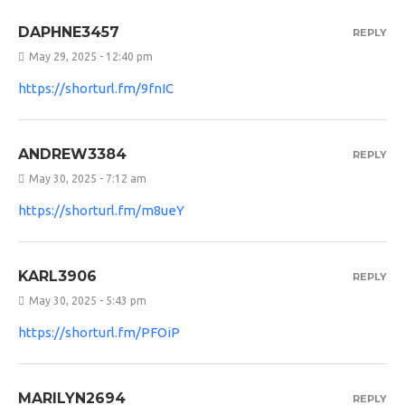
DAPHNE3457
REPLY
May 29, 2025 - 12:40 pm
https://shorturl.fm/9fnIC
ANDREW3384
REPLY
May 30, 2025 - 7:12 am
https://shorturl.fm/m8ueY
KARL3906
REPLY
May 30, 2025 - 5:43 pm
https://shorturl.fm/PFOiP
MARILYN2694
REPLY