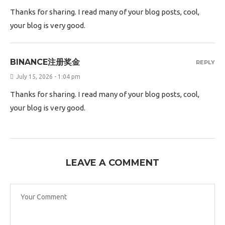
Thanks for sharing. I read many of your blog posts, cool,
your blog is very good.
BINANCE注册奖金
REPLY
July 15, 2026 - 1:04 pm
Thanks for sharing. I read many of your blog posts, cool,
your blog is very good.
LEAVE A COMMENT