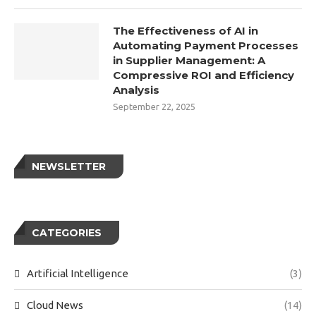
The Effectiveness of AI in
Automating Payment Processes
in Supplier Management: A
Compressive ROI and Efficiency
Analysis
September 22, 2025
NEWSLETTER
CATEGORIES
Artificial Intelligence
(3)
Cloud News
(14)