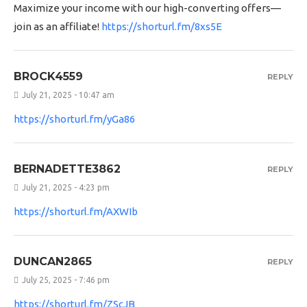
Maximize your income with our high-converting offers—
join as an affiliate!
https://shorturl.fm/8xs5E
BROCK4559
REPLY
July 21, 2025 - 10:47 am
https://shorturl.fm/yGa86
BERNADETTE3862
REPLY
July 21, 2025 - 4:23 pm
https://shorturl.fm/AXWIb
DUNCAN2865
REPLY
July 25, 2025 - 7:46 pm
https://shorturl.fm/ZScJB