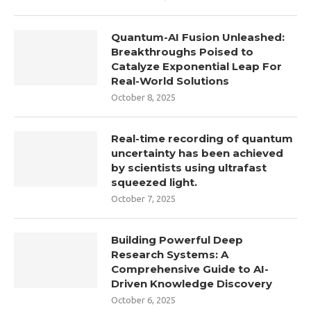
Quantum-AI Fusion Unleashed:
Breakthroughs Poised to
Catalyze Exponential Leap For
Real-World Solutions
October 8, 2025
Real-time recording of quantum
uncertainty has been achieved
by scientists using ultrafast
squeezed light.
October 7, 2025
Building Powerful Deep
Research Systems: A
Comprehensive Guide to AI-
Driven Knowledge Discovery
October 6, 2025