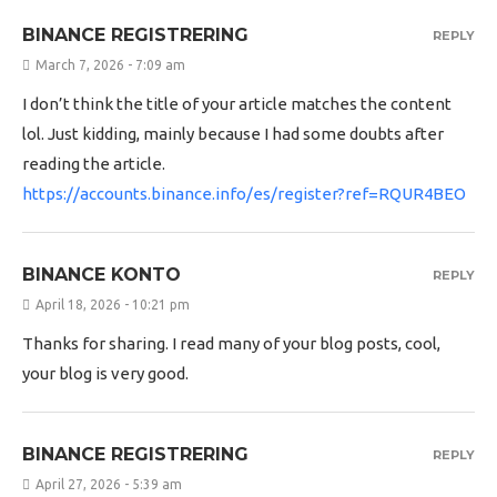
BINANCE REGISTRERING
REPLY
March 7, 2026 - 7:09 am
I don’t think the title of your article matches the content
lol. Just kidding, mainly because I had some doubts after
reading the article.
https://accounts.binance.info/es/register?ref=RQUR4BEO
BINANCE KONTO
REPLY
April 18, 2026 - 10:21 pm
Thanks for sharing. I read many of your blog posts, cool,
your blog is very good.
BINANCE REGISTRERING
REPLY
April 27, 2026 - 5:39 am