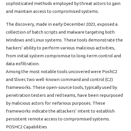
sophisticated methods employed by threat actors to gain
and maintain access to compromised systems.
The discovery, made in early December 2023, exposed a
collection of batch scripts and malware targeting both
Windows and Linux systems. These tools demonstrate the
hackers’ ability to perform various malicious activities,
from initial system compromise to long-term control and
data exfiltration.
Among the most notable tools uncovered were PoshC2
and Sliver, two well-known command and control (C2)
frameworks. These open-source tools, typically used by
penetration testers and red teams, have been repurposed
by malicious actors for nefarious purposes. These
frameworks indicate the attackers’ intent to establish
persistent remote access to compromised systems.
POSHC2 Capabilities