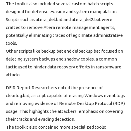
The toolkit also included several custom batch scripts
designed for defense evasion and system manipulation.
Scripts such as atera_del.bat and atera_del2.bat were
crafted to remove Atera remote management agents,
potentially eliminating traces of legitimate administrative
tools.
Other scripts like backup.bat and delbackup.bat focused on
deleting system backups and shadow copies, a common
tactic used to hinder data recovery efforts in ransomware
attacks.
DFIR Report Researchers noted the presence of
clearlog.bat, a script capable of erasing Windows event logs
and removing evidence of Remote Desktop Protocol (RDP)
usage. This highlights the attackers’ emphasis on covering
their tracks and evading detection.
The toolkit also contained more specialized tools: